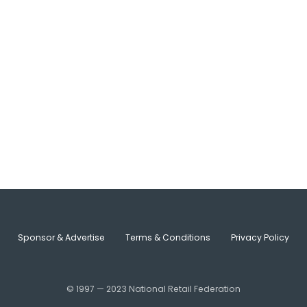
Sponsor & Advertise
Terms & Conditions
Privacy Policy
© 1997 — 2023 National Retail Federation