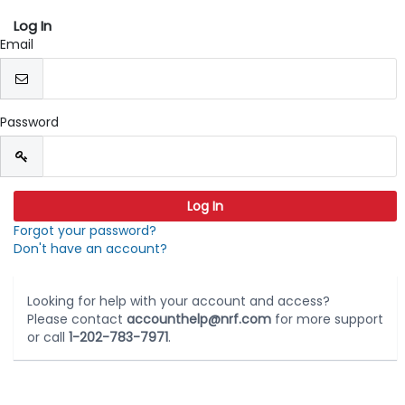
Log In
Email
Password
Forgot your password?
Don't have an account?
Looking for help with your account and access?
Please contact
accounthelp@nrf.com
for more support
or call
1-202-783-7971
.