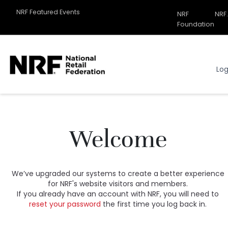
NRF Featured Events
NRF
NRF
Related
Foundation
Sites
Menu
Log
Welcome
We’ve upgraded our systems to create a better experience
for NRF's website visitors and members.
If you already have an account with NRF, you will need to
reset your password
the first time you log back in.