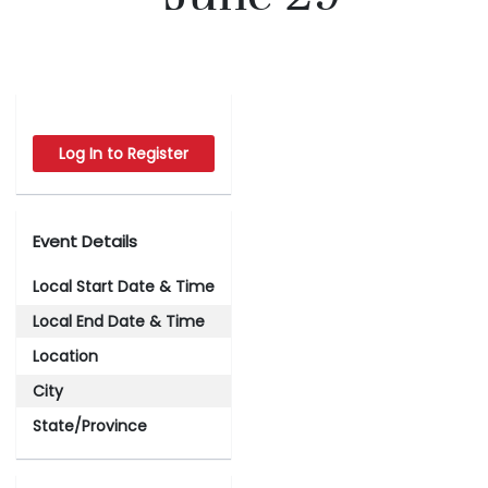
Log In to Register
Event Details
Local Start Date & Time
Local End Date & Time
Location
City
State/Province