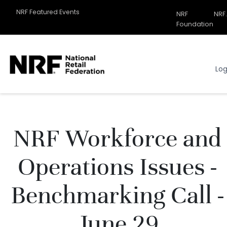
NRF Featured Events
NRF
NRF
Related
Foundation
Sites
Menu
Log
NRF Workforce and
Operations Issues -
Benchmarking Call -
June 29