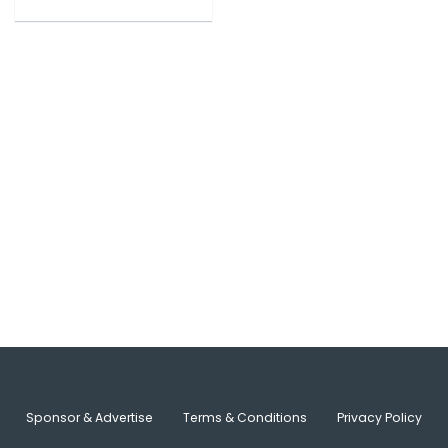
Sponsor & Advertise
Terms & Conditions
Privacy Policy