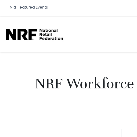
NRF Featured Events
NRF Workforce 