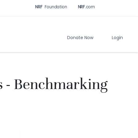
NRF
Foundation
NRF
.com
Related
Sites
Menu
Donate Now
Login
s - Benchmarking