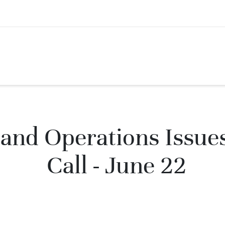
and Operations Issue
Call - June 22