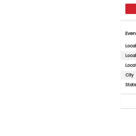
Even
Loca
Loca
Loca
City
Stat