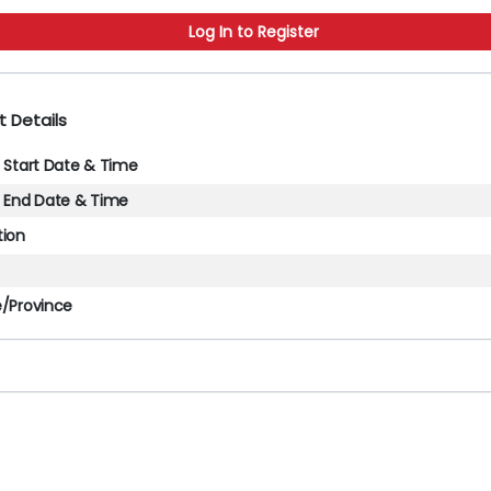
Log In to Register
t Details
l Start Date & Time
l End Date & Time
tion
e/Province