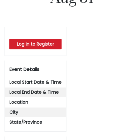
Log In to Register
Event Details
Local Start Date & Time
Local End Date & Time
Location
City
State/Province