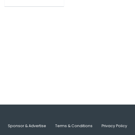
Sponsor & Advertise
Terms & Conditions
Privacy Policy