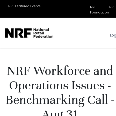
NRF Featured Events
NRF
NRF
Related
Foundation
Sites
Menu
Log
NRF Workforce and
Operations Issues -
Benchmarking Call -
Aug 31