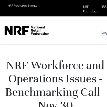
NRF Featured Events
NRF
NRF
Related
Foundation
Sites
Menu
Log
NRF Workforce and
Operations Issues -
Benchmarking Call -
Nov 30