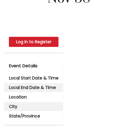
Log In to Register
Event Details
Local Start Date & Time
Local End Date & Time
Location
City
State/Province