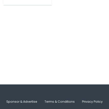
Sponsor & Advertise
Terms & Conditions
Privacy Policy