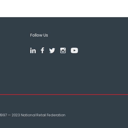
Follow Us
1997 — 2023 National Retail Federation