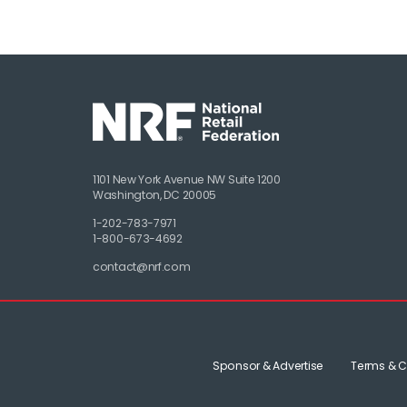
1101 New York Avenue NW Suite 1200
Washington, DC 20005
1-202-783-7971
1-800-673-4692
contact@nrf.com
Sponsor & Advertise
Terms & C