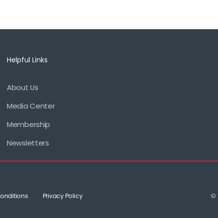
Helpful Links
About Us
Footer
Media Center
menu
Membership
Newsletters
onditions
Privacy Policy
© 