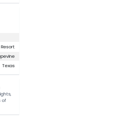
 Resort
apevine
Texas
g
ights,
 of