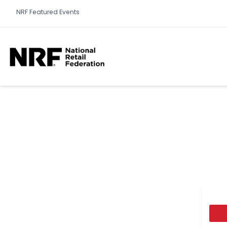
NRF Featured Events