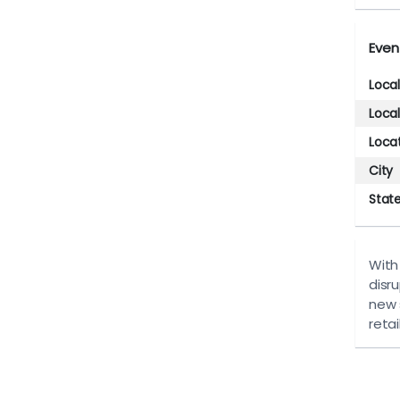
Even
Loca
Loca
Loca
City
Stat
With
disru
new 
retai