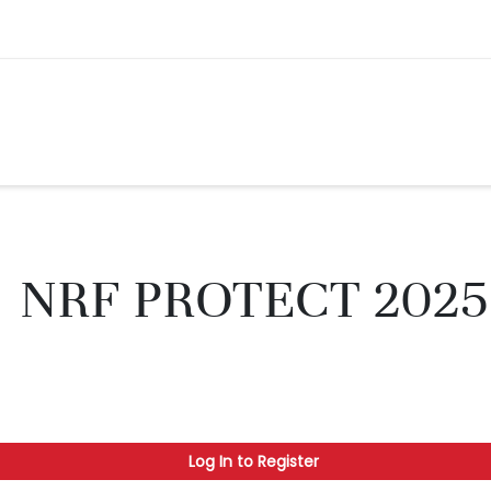
NRF PROTECT 2025
Log In to Register