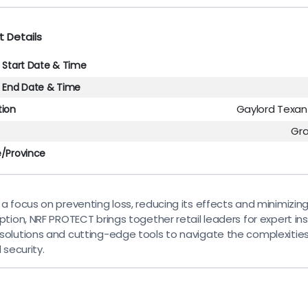
t Details
l Start Date & Time
l End Date & Time
Gaylord Texan
tion
Gr
e/Province
 a focus on preventing loss, reducing its effects and minimizin
ption, NRF PROTECT brings together retail leaders for expert ins
solutions and cutting-edge tools to navigate the complexities
l security.