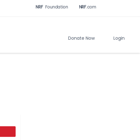
NRF
Foundation
NRF
.com
Related
Sites
Menu
Donate Now
Login