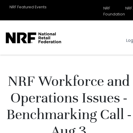
NRF Featured Events
NRF
NRF
Related
Foundation
Sites
Menu
Log
NRF Workforce and
Operations Issues -
Benchmarking Call -
Aug 3