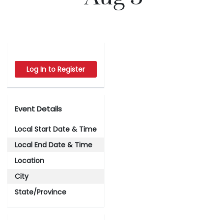
Log In to Register
Event Details
Local Start Date & Time
Local End Date & Time
Location
City
State/Province