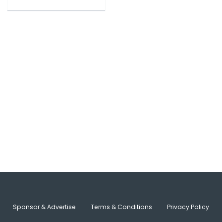
Sponsor & Advertise
Terms & Conditions
Privacy Policy