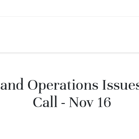
and Operations Issue
Call - Nov 16