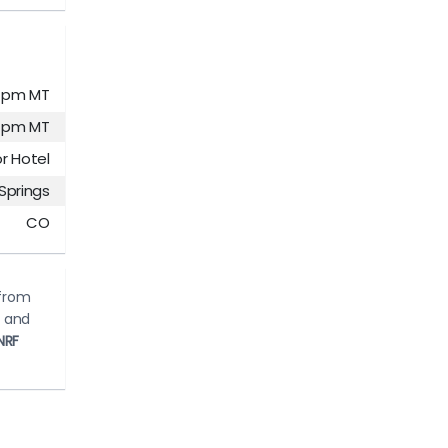
00 pm MT
00 pm MT
r Hotel
Springs
CO
 from
d and
NRF