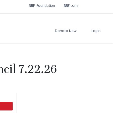
NRF
Foundation
NRF
.com
Related
Sites
Menu
Donate Now
Login
cil 7.22.26