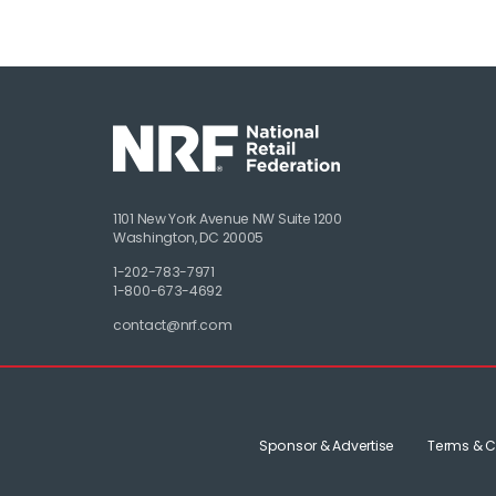
1101 New York Avenue NW Suite 1200
Washington, DC 20005
1-202-783-7971
1-800-673-4692
contact@nrf.com
Sponsor & Advertise
Terms & C