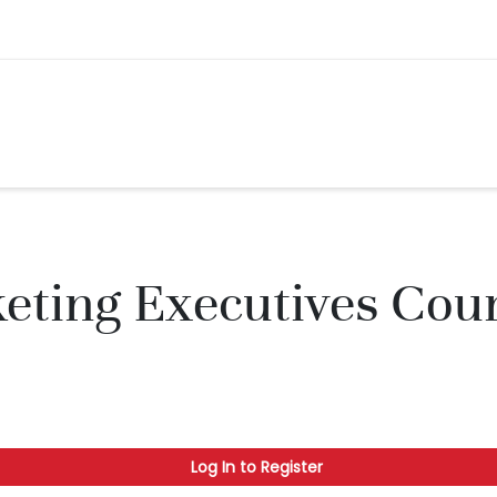
ting Executives Coun
Log In to Register