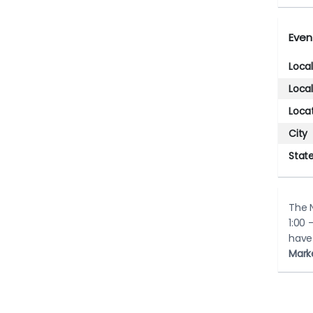
Even
Loca
Loca
Loca
City
Stat
The N
1:00 
have
Mark