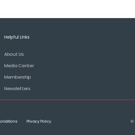
Helpful Links
About Us
Footer
Media Center
menu
Membership
Newsletters
onditions
Privacy Policy
© 