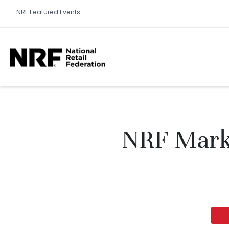
NRF Featured Events
NRF Marke