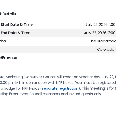
t Details
July 22, 2026, 1:
l Start Date & Time
July 22, 2026, 3:
l End Date & Time
The Broadmoo
tion
Colorado 
e/Province
RF Marketing Executives Council will meet on Wednesday, July 22,
-3:00 pm MT, in conjunction with NRF Nexus. You must be registere
 a badge for NRF Nexus (
separate registration
).
This meeting is for 
eting Executives Council members and invited guests only
.