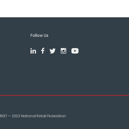
Follow Us
1997 — 2023 National Retail Federation