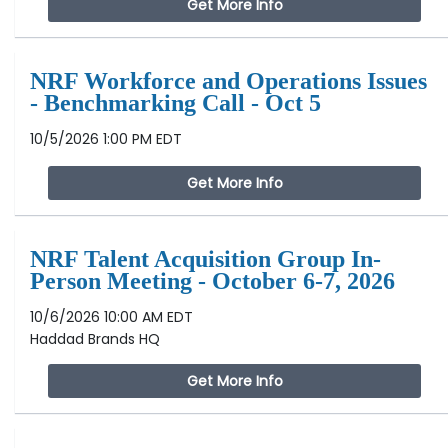
Get More Info
NRF Workforce and Operations Issues
- Benchmarking Call - Oct 5
10/5/2026 1:00 PM EDT
Get More Info
NRF Talent Acquisition Group In-
Person Meeting - October 6-7, 2026
10/6/2026 10:00 AM EDT
Haddad Brands HQ
Get More Info