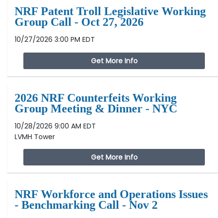
NRF Patent Troll Legislative Working
Group Call - Oct 27, 2026
10/27/2026 3:00 PM EDT
Get More Info
2026 NRF Counterfeits Working
Group Meeting & Dinner - NYC
10/28/2026 9:00 AM EDT
LVMH Tower
Get More Info
NRF Workforce and Operations Issues
- Benchmarking Call - Nov 2