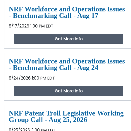
NRF Workforce and Operations Issues
- Benchmarking Call - Aug 17
8/17/2026 1:00 PM EDT
Get More Info
NRF Workforce and Operations Issues
- Benchmarking Call - Aug 24
8/24/2026 1:00 PM EDT
Get More Info
NRF Patent Troll Legislative Working
Group Call - Aug 25, 2026
8/25/2026 3:00 PM EDT