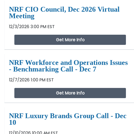
NRF CIO Council, Dec 2026 Virtual
Meeting
12/3/2026 3:00 PM EST
Get More Info
NRF Workforce and Operations Issues
- Benchmarking Call - Dec 7
12/7/2026 1:00 PM EST
Get More Info
NRF Luxury Brands Group Call - Dec
10
12/10/2026 10:00 AM EST