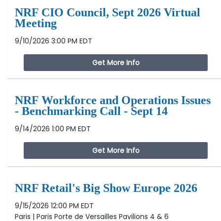
NRF CIO Council, Sept 2026 Virtual
Meeting
9/10/2026 3:00 PM EDT
Get More Info
NRF Workforce and Operations Issues
- Benchmarking Call - Sept 14
9/14/2026 1:00 PM EDT
Get More Info
NRF Retail's Big Show Europe 2026
9/15/2026 12:00 PM EDT
Paris | Paris Porte de Versailles Pavilions 4 & 6