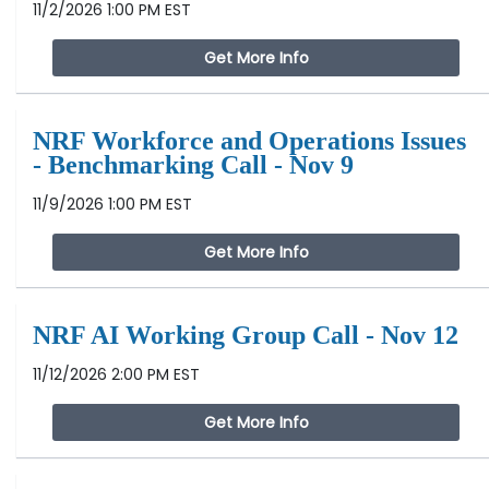
11/2/2026 1:00 PM EST
Get More Info
NRF Workforce and Operations Issues
- Benchmarking Call - Nov 9
11/9/2026 1:00 PM EST
Get More Info
NRF AI Working Group Call - Nov 12
11/12/2026 2:00 PM EST
Get More Info