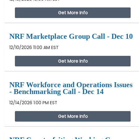
Get More Info
NRF Marketplace Group Call - Dec 10
12/10/2026 11:00 AM EST
Get More Info
NRF Workforce and Operations Issues
- Benchmarking Call - Dec 14
12/14/2026 1:00 PM EST
Get More Info