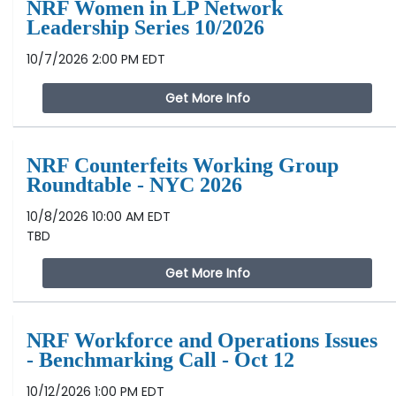
NRF Women in LP Network
Leadership Series 10/2026
10/7/2026 2:00 PM EDT
Get More Info
NRF Counterfeits Working Group
Roundtable - NYC 2026
10/8/2026 10:00 AM EDT
TBD
Get More Info
NRF Workforce and Operations Issues
- Benchmarking Call - Oct 12
10/12/2026 1:00 PM EDT