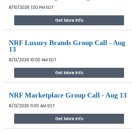
8/10/2026 1:00 PM EDT
Get More Info
NRF Luxury Brands Group Call - Aug
13
8/13/2026 10:00 AM EDT
Get More Info
NRF Marketplace Group Call - Aug 13
8/13/2026 11:00 AM EDT
Get More Info