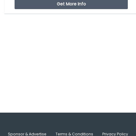
Get More Info
Sponsor & Advertise
Terms & Conditions
Privacy Policy