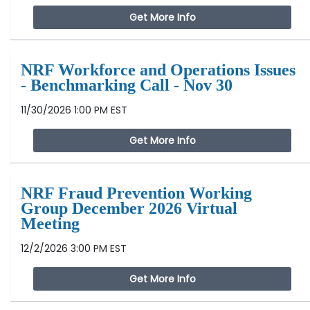
Get More Info
NRF Workforce and Operations Issues
- Benchmarking Call - Nov 30
11/30/2026 1:00 PM EST
Get More Info
NRF Fraud Prevention Working
Group December 2026 Virtual
Meeting
12/2/2026 3:00 PM EST
Get More Info