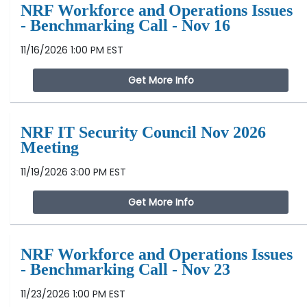
NRF Workforce and Operations Issues
- Benchmarking Call - Nov 16
11/16/2026 1:00 PM EST
Get More Info
NRF IT Security Council Nov 2026
Meeting
11/19/2026 3:00 PM EST
Get More Info
NRF Workforce and Operations Issues
- Benchmarking Call - Nov 23
11/23/2026 1:00 PM EST