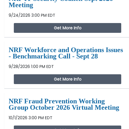
Meeting
9/24/2026 3:00 PM EDT
Get More Info
NRF Workforce and Operations Issues
- Benchmarking Call - Sept 28
9/28/2026 1:00 PM EDT
Get More Info
NRF Fraud Prevention Working
Group October 2026 Virtual Meeting
10/1/2026 3:00 PM EDT