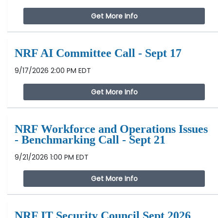
Get More Info
NRF AI Committee Call - Sept 17
9/17/2026 2:00 PM EDT
Get More Info
NRF Workforce and Operations Issues
- Benchmarking Call - Sept 21
9/21/2026 1:00 PM EDT
Get More Info
NRF IT Security Council Sept 2026