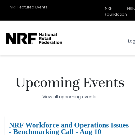
NRF Featured Events
NRF
NRF
Related
Foundation
Sites
Menu
Log
Upcoming Events
View all upcoming events.
NRF Workforce and Operations Issues
- Benchmarking Call - Aug 10