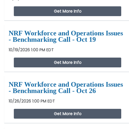
Get More Info
NRF Workforce and Operations Issues
- Benchmarking Call - Oct 19
10/19/2026 1:00 PM EDT
Get More Info
NRF Workforce and Operations Issues
- Benchmarking Call - Oct 26
10/26/2026 1:00 PM EDT
Get More Info