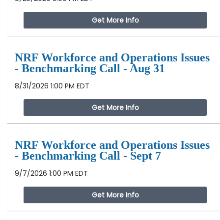
Get More Info
NRF Workforce and Operations Issues
- Benchmarking Call - Aug 31
8/31/2026 1:00 PM EDT
Get More Info
NRF Workforce and Operations Issues
- Benchmarking Call - Sept 7
9/7/2026 1:00 PM EDT
Get More Info