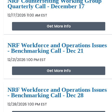
NRF Counterfeiting Working Group
Quarterly Call - December 17
12/17/2026 11:00 AM EST
Get More Info
NRF Workforce and Operations Issues
- Benchmarking Call - Dec 21
12/21/2026 1:00 PM EST
Get More Info
NRF Workforce and Operations Issues
- Benchmarking Call - Dec 28
12/28/2026 1:00 PM EST